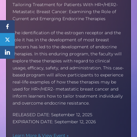
Tailoring Treatment for Patients With HR+/HER2-
Metastatic Breast Cancer: Examining the Role of
Current and Emerging Endocrine Therapies
The identification of the estrogen receptor and the
role it has in the development of most breast
cancers has led to the development of endocrine
therapies. In this enduring program, the faculty will
explore these therapies with regard to clinical
usage, efficacy, safety, and administration. This case-
based program will allow participants to experience
real-life examples of how these therapies may be
used for HR+/HER2- metastatic breast cancer and
inform learners how to tailor treatment individually
and overcome endocrine resistance.
RELEASED DATE: September 12, 2025
EXPIRATION DATE: September 12, 2026
Learn More & View Event »